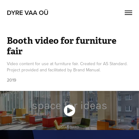
DYRE VAA OÜ
Booth video for furniture 
fair
Video content for use at furniture fair. Created for AS Standard.
Project provided and facilitated by Brand Manual.
2019