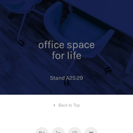
↑
Back to Top