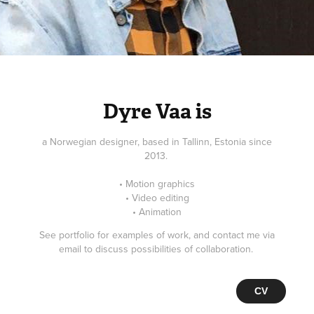
Dyre Vaa is
a Norwegian designer, based in Tallinn, Estonia since
2013.
• Motion graphics
• Video editing
• Animation
See portfolio for examples of work, and contact me via
email to discuss possibilities of collaboration.
CV