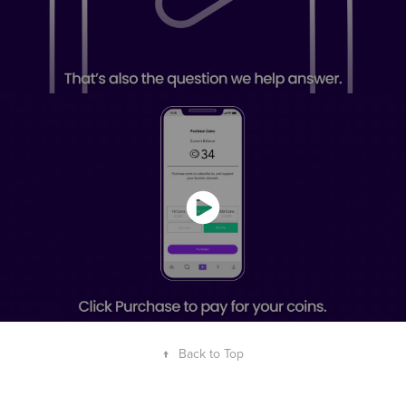
↑
Back to Top