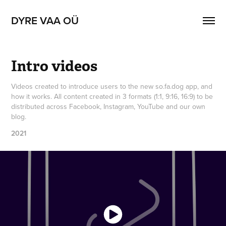
DYRE VAA OÜ
Intro videos
Videos created to introduce users to the new so.fa.dog app, and
how it works. All content created in 3 formats (1:1, 9:16, 16:9) to be
distributed across Facebook, Instagram, YouTube and our own
blog.
2021