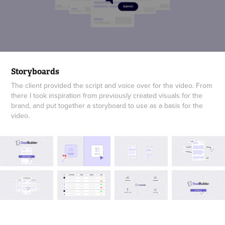
Storyboards
The client provided the script and voice over for the video. From
there I took inspiration from previously created visuals for the
brand, and put together a storyboard to use as a basis for the
video.