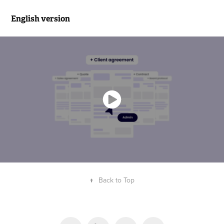
English version
↑
Back to Top