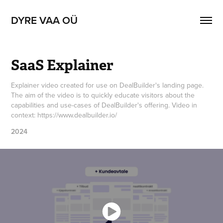
DYRE VAA OÜ
SaaS Explainer
Explainer video created for use on DealBuilder's landing page.
The aim of the video is to quickly educate visitors about the
capabilities and use-cases of DealBuilder's offering. Video in
context: https://www.dealbuilder.io/
2024