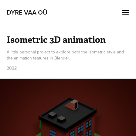
DYRE VAA OÜ
Isometric 3D animation
A little personal project to explore both the isometric style and
the animation features in Blender.
2022