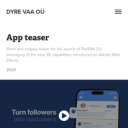
DYRE VAA OÜ
App teaser
Short and snappy teaser for the launch of PaidDM 2.0,
leveraging of the new 3D capabilities introduced on Adobe After
Effects.
2024