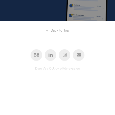
↑
Back to Top
Dyre Vaa OÜ, dyre@dyrevaa.ee