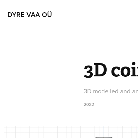
DYRE VAA OÜ
3D coi
3D modelled and ani
2022