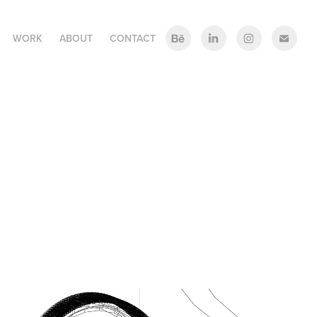
WORK
ABOUT
CONTACT