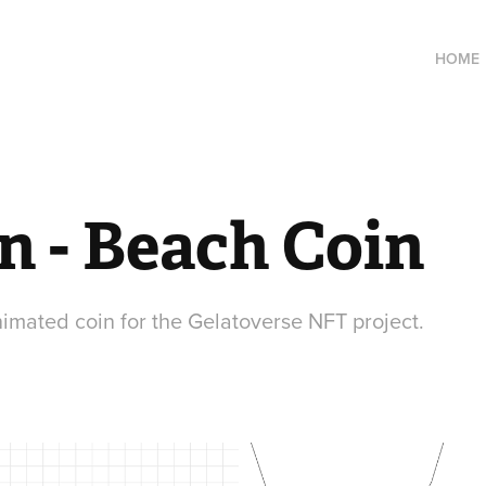
HOME
n - Beach Coin
mated coin for the Gelatoverse NFT project.